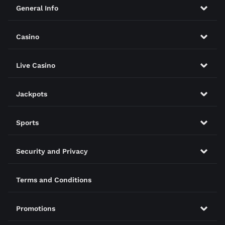
General Info
Casino
Live Casino
Jackpots
Sports
Security and Privacy
Terms and Conditions
Promotions