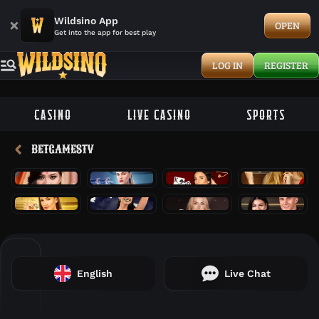
Wildsino App
OPEN
Get into the app for best play
LOG IN
REGISTER
CASINO
LIVE CASINO
SPORTS
BETGAMESTV
Lucky 7
Lucky 6
Baccarat
Bet on Poker
Lucky 5
BetGames - Lobby
War of Bets
Wheel of Fortune
Payments
English
Live Chat