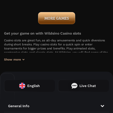
New
SixSixSix
Fruit million
9 Coins
Supreme Hot
€181,523.25
New
New
New
New
Raidmark
3 Magical Genies
Coins of Zeus
Fire Express: Hold & Win
MORE GAMES
New
New
Royal Joker: Hold and Win
3 Pigs of Olympus Bonus Pot
Art of Gold - Golden Coins Link
Golden Crown Hold and Win
€32,947.74
Get your game on with Wildsino Casino slots
Casino slots are great fun, as all-day amusements and quick diversions
during short breaks. Play casino slots for a quick spin or enter
tournaments for bigger prizes and benefits. Play animated slots,
progressive slots, and classic slots. At Wildsino, you will find some of the
biggest jackpots of your gaming career.
Show more
And we haven’t forgotten about our precious VIPs. All our VIPs get
benefits above and beyond, like higher weekly withdrawal limits, access
to exclusive casino slots, and cashback offers. Our Top-level VIPs also
Payments
get help from private VIP managers to guide them through Wildsino and
on to exclusive offers and special promotions. Get gaming better with a
glorious Wildsino slots machine!
English
Live Chat
Wildsino Sparkling Slots
Visit Wildsino daily, and you will see more casino slots, offerings, and
bonuses. We want to ensure every player feels the support and love they
General Info
need when gaming at Wildsino Casino. Our players come to the slots
machine knowing they will find what they need. We cover all the