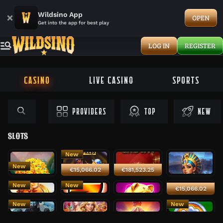
Wildsino App
OPEN
Get into the app for best play
LOG IN
REGISTER
CASINO
LIVE CASINO
SPORTS
PROVIDERS
TOP
NEW
SLOTS
New
Bonsai Gold Hold & Win
Crack The Piggy Bank Express
Shining Crown
Cash of Cleopatra
New
€15,066.02
€181,523.25
New
New
Bison Fortune Coins
Sizzling Hot
Piggy Party XL
Super Grand Link Express: Hold & Win
€15,066.02
New
New
Stormforged
Tea Party of Fortune
Coin Spark
4 Pots Riches: Hold And Win