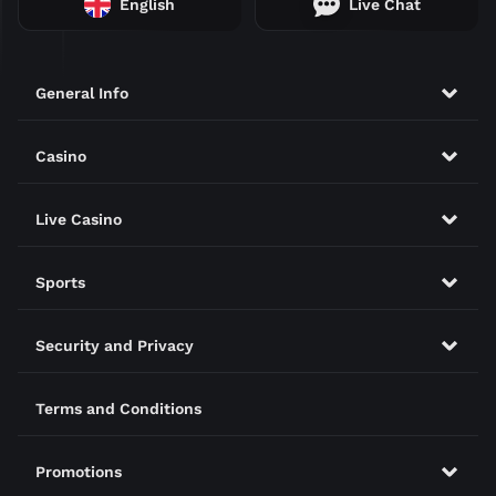
English
Live Chat
General Info
Casino
Live Casino
Sports
Security and Privacy
Terms and Conditions
Promotions