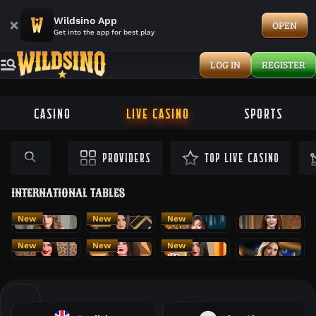
Wildsino App
OPEN
Get into the app for best play
LOG IN
REGISTER
CASINO
LIVE CASINO
SPORTS
PROVIDERS
TOP LIVE CASINO
INTERNATIONAL TABLES
New
New
New
French Roulette
Spanish Roulette
Roleta Brasileira
Live Altin Roulette
New
New
New
Türkçe VIP Blackjack 1
Türkçe Rulet
Türkçe VIP Blackjack 2
Dice Turkish Roulette
Payments