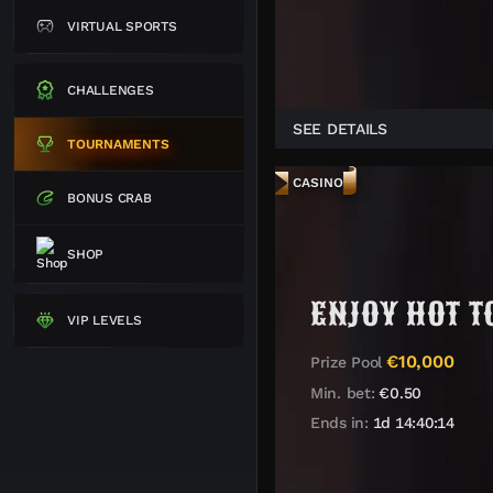
VIRTUAL SPORTS
CHALLENGES
SEE DETAILS
TOURNAMENTS
CASINO
BONUS CRAB
SHOP
ENJOY HOT 
VIP LEVELS
€10,000
Prize Pool
Min. bet:
€0.50
Ends in:
1d 14:40:14