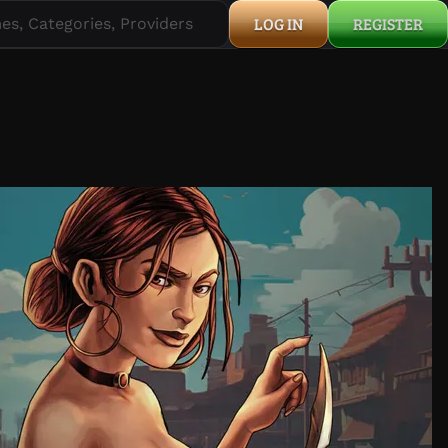
LOG IN
REGISTER
s, Categories, Providers