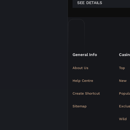
SEE DETAILS
Payments
General Info
Casi
About Us
Top
Help Centre
New
Create Shortcut
Popul
Sitemap
Exclus
Wild