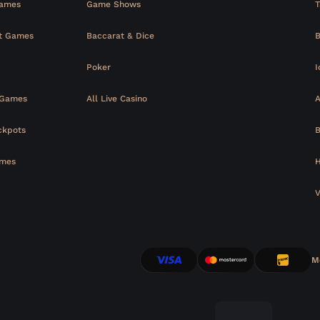
Games
Game Shows
T
nt Games
Baccarat & Dice
B
Poker
I
 Games
All Live Casino
A
ckpots
B
ames
H
V
M