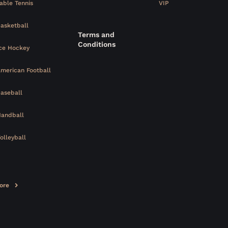
able Tennis
VIP
asketball
Terms and
Conditions
ce Hockey
merican Football
aseball
andball
olleyball
ore