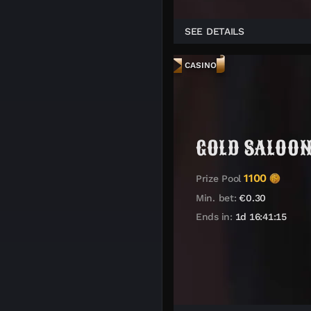
SEE DETAILS
CASINO
GOLD SALOON
1100
Prize Pool
Min. bet:
€0.30
Ends in:
1d 16:41:15