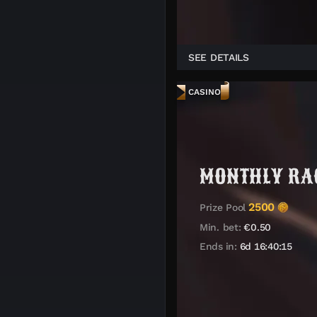
SEE DETAILS
CASINO
MONTHLY RA
2500
Prize Pool
Min. bet:
€0.50
Ends in:
6d 16:40:15