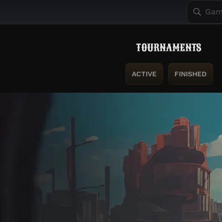
Game
TOURNAMENTS
ACTIVE
FINISHED