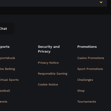
Chat
Sports
Security and
Promotions
Privacy
portsbook
Casino Promotions
Privacy Notice
ive Betting
Sport Promotions
Responsible Gaming
irtual Sports
Challenges
Cookie Notice
ootball
Shop
ennis
Tournaments