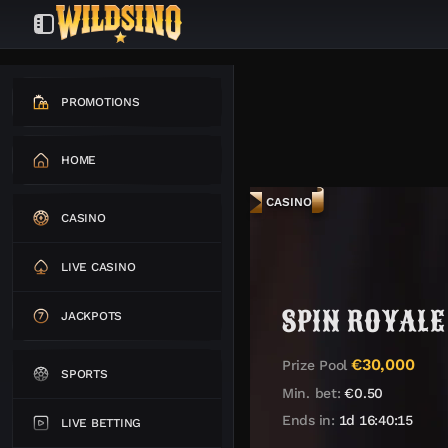
PROMOTIONS
HOME
CASINO
CASINO
LIVE CASINO
SPIN ROYALE
JACKPOTS
€30,000
Prize Pool
SPORTS
Min. bet:
€0.50
Ends in:
1d 16:40:15
LIVE BETTING