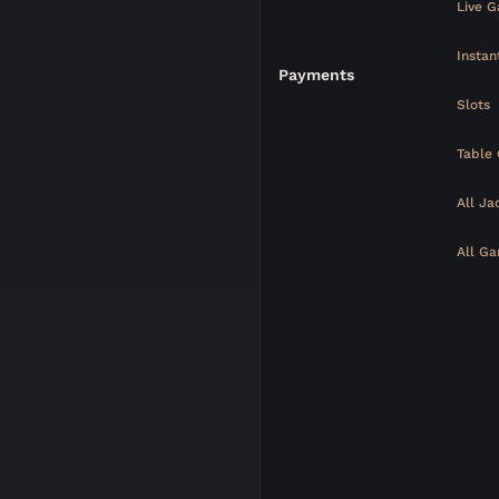
Live 
Insta
Payments
Slots
Table
All Ja
All G