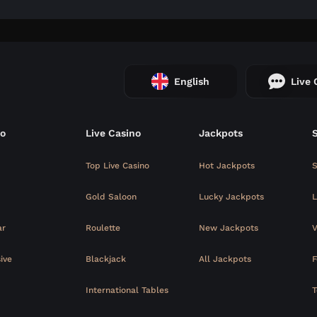
English
Live 
no
Live Casino
Jackpots
Top Live Casino
Hot Jackpots
S
Gold Saloon
Lucky Jackpots
L
ar
Roulette
New Jackpots
V
ive
Blackjack
All Jackpots
F
International Tables
T