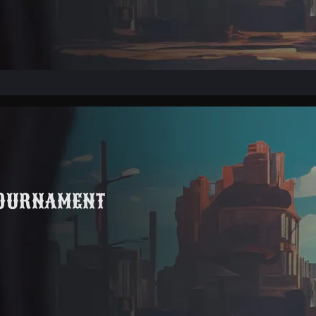
TOURNAMENT