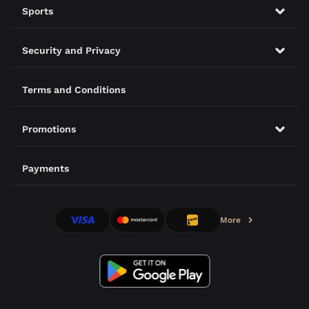
Sports
Security and Privacy
Terms and Conditions
Promotions
Payments
More