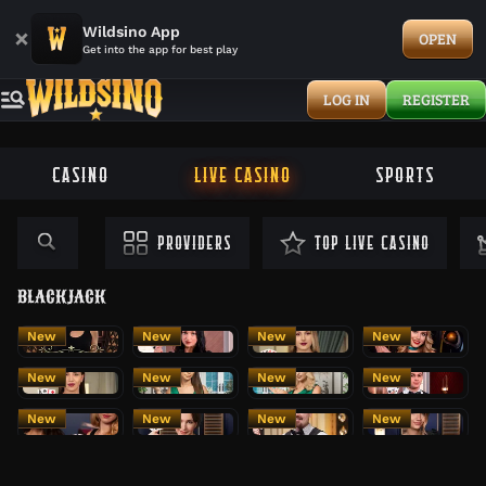
Wildsino App
OPEN
Get into the app for best play
LOG IN
REGISTER
CASINO
LIVE CASINO
SPORTS
PROVIDERS
TOP LIVE CASINO
BLACKJACK
New
New
New
New
Gold Saloon Blackjack
Luxe Blackjack 2
VIP Blackjack 1
Gravity Blackjack
New
New
New
New
VIP Blackjack 5
Monaco Blackjack 1
Monaco Blackjack 3
Luxe Blackjack 1
New
New
New
New
Blackjack Prestige
Le Rouge Blackjack 1
Royal Blackjack 5
Le Rouge Blackjack 3
New
Blackjack 7
Monaco Blackjack 4
Bar Blackjack 3
Venice BJ 4