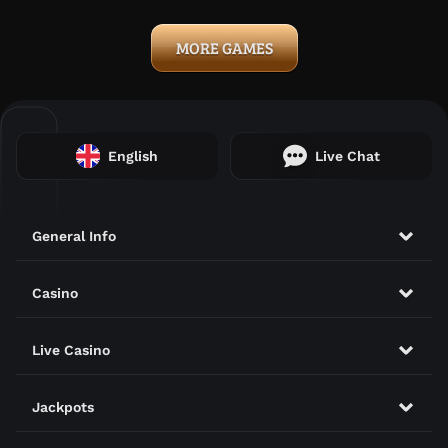
New
New
New
New
Speed Blackjack
Oasis Blackjack
Vip Blackjack
Oasis Blackjack 2
MORE GAMES
New
New
New
Take Deal Or Risk Blackjack
Oasis VIP Blackjack
Bar BJ 5
Venice BJ 2
Payments
English
Live Chat
General Info
Casino
Live Casino
Jackpots