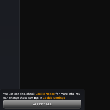
We use cookies, check
Cookie Notice
for more info. You
can change these settings in
Cookie Settings
ACCEPT ALL