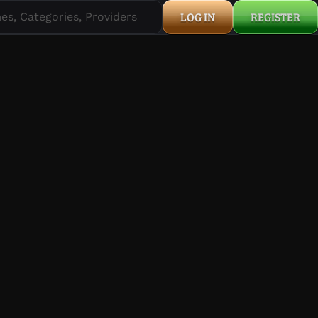
LOG IN
REGISTER
s, Categories, Providers