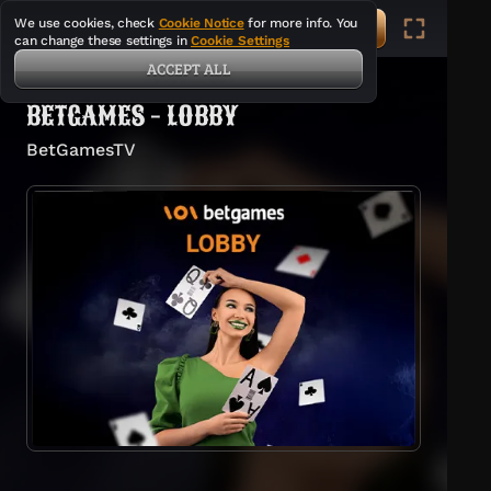
We use cookies, check
Cookie Notice
for more info. You
can change these settings in
Cookie Settings
ACCEPT ALL
BETGAMES - LOBBY
BetGamesTV