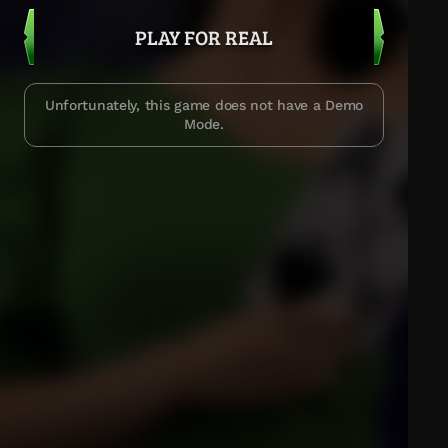
PLAY FOR REAL
Unfortunately, this game does not have a Demo
Mode.