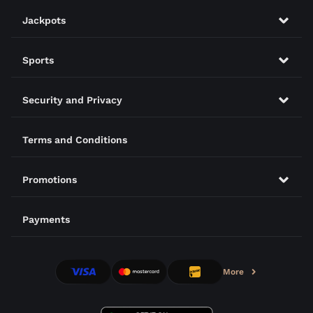
Jackpots
Sports
Security and Privacy
Terms and Conditions
Promotions
Payments
More