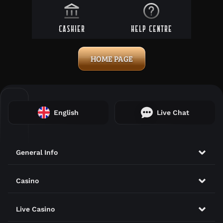
CASHIER
HELP CENTRE
HOME PAGE
Payments
English
Live Chat
General Info
Casino
Live Casino