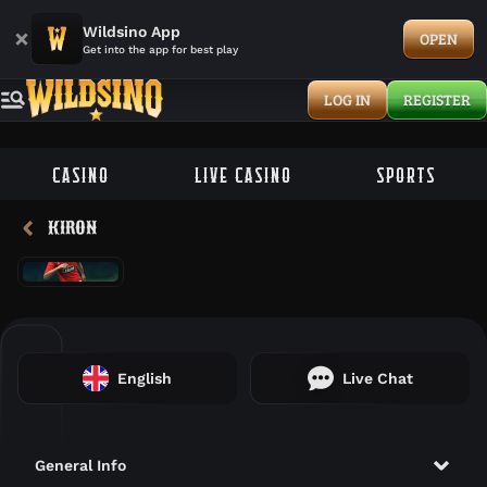
Wildsino App
OPEN
Get into the app for best play
LOG IN
REGISTER
CASINO
LIVE CASINO
SPORTS
KIRON
Kiron virtual sports
Payments
English
Live Chat
General Info