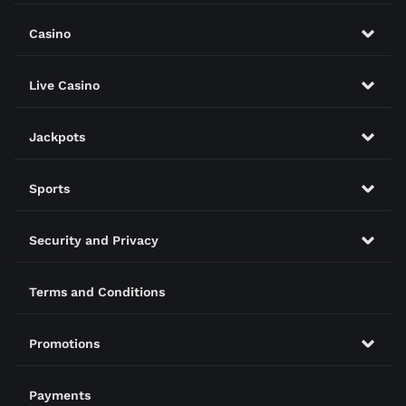
Casino
Live Casino
Jackpots
Sports
Security and Privacy
Terms and Conditions
Promotions
Payments