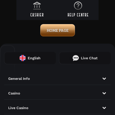
CASHIER
HELP CENTRE
HOME PAGE
Payments
English
Live Chat
General Info
Casino
Live Casino