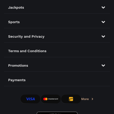
Jackpots
Sports
Security and Privacy
Terms and Conditions
Promotions
Payments
More