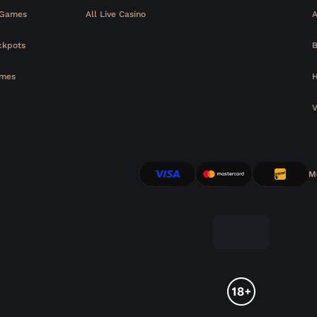
 Games
All Live Casino
A
ckpots
B
ames
H
V
M