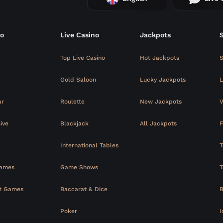
no
Live Casino
Jackpots
Top Live Casino
Hot Jackpots
S
Gold Saloon
Lucky Jackpots
L
ar
Roulette
New Jackpots
V
ive
Blackjack
All Jackpots
F
International Tables
T
Games
Game Shows
T
nt Games
Baccarat & Dice
B
Poker
I