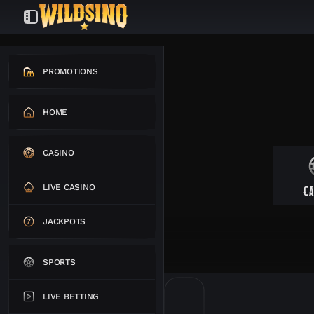
PROMOTIONS
HOME
CASINO
LIVE CASINO
C
JACKPOTS
SPORTS
Payments
LIVE BETTING