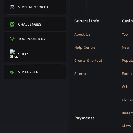
VIRTUAL SPORTS
General Info
Casi
CHALLENGES
About Us
Top
TOURNAMENTS
Help Centre
New
SHOP
Create Shortcut
Popul
VIP LEVELS
Sitemap
Exclus
Wild
Live 
Insta
Payments
Slots