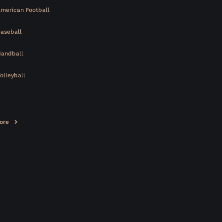
merican Football
aseball
andball
olleyball
ore