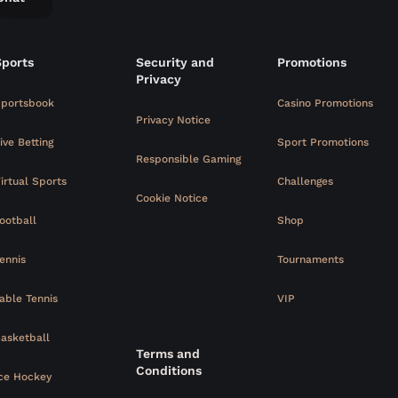
Sports
Security and
Promotions
Privacy
portsbook
Casino Promotions
Privacy Notice
ive Betting
Sport Promotions
Responsible Gaming
irtual Sports
Challenges
Cookie Notice
ootball
Shop
ennis
Tournaments
able Tennis
VIP
asketball
Terms and
Conditions
ce Hockey