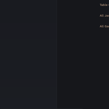
Table
All Ja
All G