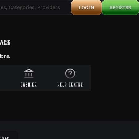
LOG IN
REGISTER
s, Categories, Providers
PAGE
ions.
CASHIER
HELP CENTRE
Chat