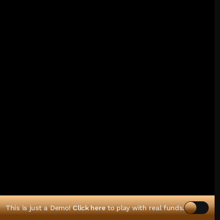
This is just a Demo!
Click here
to play with real funds.