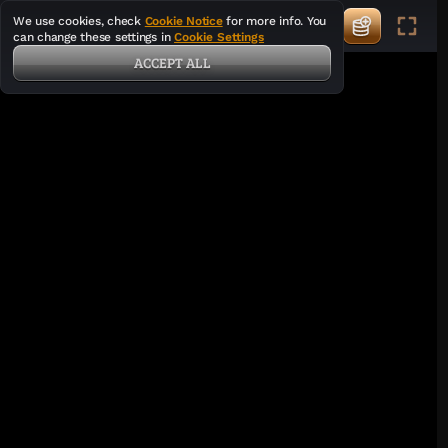
We use cookies, check
Cookie Notice
for more info. You
can change these settings in
Cookie Settings
ACCEPT ALL