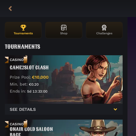
Tournaments
Shop
Challenges
TOURNAMENTS
CASINO
GAME2SLOT CLASH
Prize Pool:
€10,000
Min. bet:
€0.20
Ends in:
5d 13:33:00
SEE DETAILS
CASINO
ONAIR GOLD SALOON
RACE