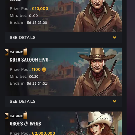
Prize Pool:
€10,000
Min. bet:
€1.00
Ends in:
5d 13:33:00
SEE DETAILS
CASINO
GOLD SALOON LIVE
Prize Pool:
1100
Min. bet:
€0.30
Ends in:
5d 15:34:01
SEE DETAILS
CASINO
DROPS & WINS
Prize Pool:
€2,000,000