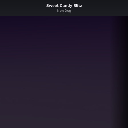
Sweet Candy Blitz
Iron Dog