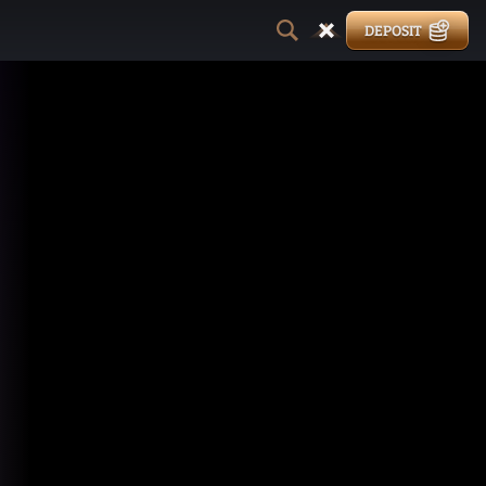
DEPOSIT