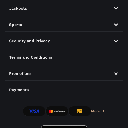
Jackpots
Sports
Security and Privacy
Terms and Conditions
Promotions
Payments
More