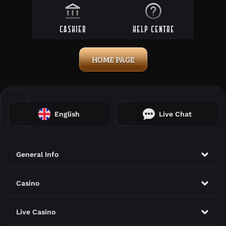
CASHIER
HELP CENTRE
HOME PAGE
Payments
English
Live Chat
General Info
Casino
Live Casino