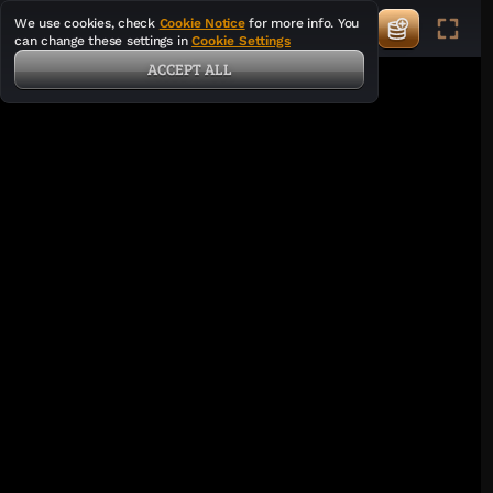
We use cookies, check
Cookie Notice
for more info. You
can change these settings in
Cookie Settings
ACCEPT ALL