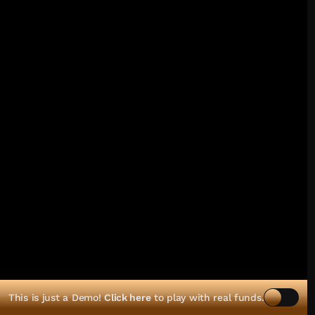
This is just a Demo!
Click here
to play with real funds.