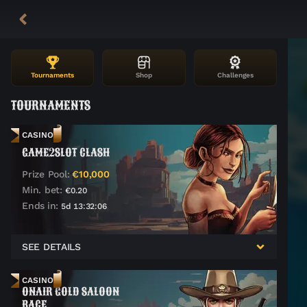
Tournaments
Shop
Challenges
TOURNAMENTS
CASINO
GAME2SLOT CLASH
Prize Pool:
€10,000
Min. bet:
€0.20
Ends in:
5d 13:32:06
SEE DETAILS
CASINO
ONAIR GOLD SALOON
RACE