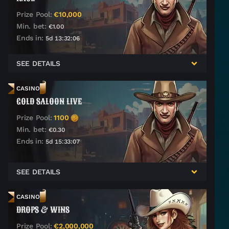
Prize Pool:
€10,000
Min. bet:
€1.00
Ends in:
5d 13:32:06
SEE DETAILS
CASINO
GOLD SALOON LIVE
Prize Pool:
1100
Min. bet:
€0.30
Ends in:
5d 15:33:07
SEE DETAILS
CASINO
DROPS & WINS
Prize Pool:
€2,000,000