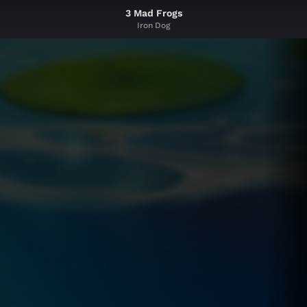
3 Mad Frogs
Iron Dog