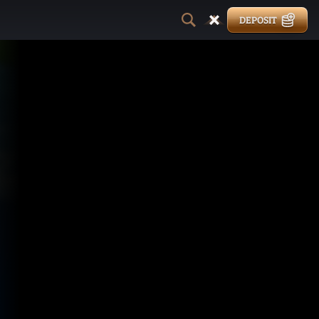
DEPOSIT