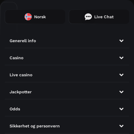
Betalinger
Norsk
Live Chat
Generell info
Casino
Live casino
Jackpotter
Odds
Sikkerhet og personvern