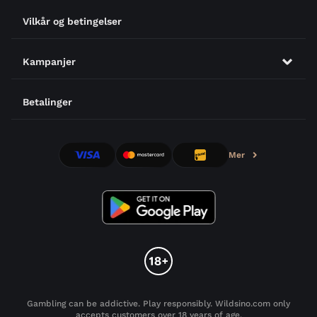
Vilkår og betingelser
Kampanjer
Betalinger
Mer
Gambling can be addictive. Play responsibly. Wildsino.com only
accepts customers over 18 years of age.