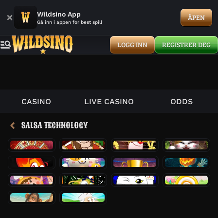
Wildsino App
ÅPEN
Gå inn i appen for best spill
LOGG INN
REGISTRER DEG
CASINO
LIVE CASINO
ODDS
SALSA TECHNOLOGY
Super Zodiac Bingo
Pirates
Show Ball
Super Pachinko Plus
Super Hot Bingo
Pachinko 3D
Goal Bingo
Halloween Groove Bingo
Candy Bingo 3D
Super Flex Bingo
Super Pachinko
Candy Bingo
Jogo Dos Bichos Paraia
Farm Bingo