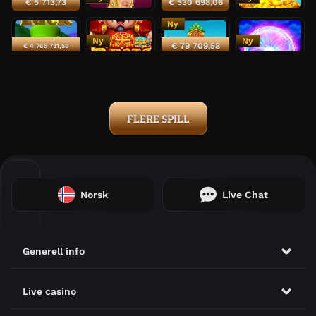
€ 5 713,73
€ 530 698,06
Ny
Leprechaun's Luck
3 Pots of Cai Shen
Cocktail Rush Buy Bonus
Voltage Blitz Vortex
Ny
Ny
€ 79 709,58
€ 4 765 731,59
Ny
Ny
Ny
Carnival Rush
Hotfire Diamonds
Hot Deco Super Pot
Wild Hot 40 Blow Booster
€ 79 709,58
Ny
Ny
Piggy Party
Fortune Wild
Fish Tales Colossal Catch: Link & Loot
Burning Hot 6 Reels
€ 79 709,58
FLERE SPILL
Ny
Ny
Ny
3 Hell Pots
40 Super Hot
Mariachi Afortunado
3 Spirit Volcanoes
Betalinger
Norsk
Live Chat
Generell info
Live casino