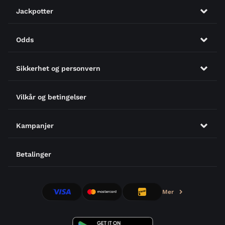
Jackpotter
Odds
Sikkerhet og personvern
Vilkår og betingelser
Kampanjer
Betalinger
Mer