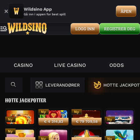
Wildsino App
ÅPEN
Gå inn i appen for best spill
LOGG INN
REGISTRER DEG
CASINO
LIVE CASINO
ODDS
LEVERANDØRER
HOTTE JACKPOT
HOTTE JACKPOTTER
Ny
Ny
Book of Flames Extra Hold & Win
3 Rail Express Hold & Win
40 Extra Crown Coin Boost
Hot Slot Platinum Coins
Ny
Ny
€ 4 314,83
€ 79 709,58
Ny
Jackpot Train
Lucky Lady's Charm Deluxe Buy Bonus
Hot to Burn Jackpot Play
3 Coin Golden Peacock
Ny
Ny