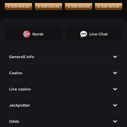
Shining Hot 40 Jackpot Play
Shining Hot 100 Jackpot Play
Fire Hot 5 Jackpot Play
Fire Hot 40 Jackpot Play
€ 529 354,25
€ 529 354,25
€ 529 354,25
€ 529 354,25
Betalinger
Norsk
Live Chat
Generell info
Casino
Live casino
Jackpotter
Odds