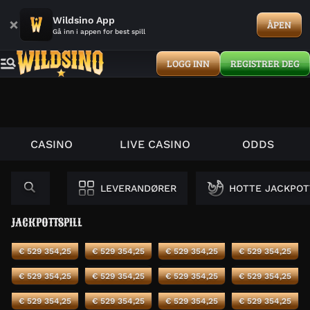
Wildsino App
ÅPEN
Gå inn i appen for best spill
LOGG INN
REGISTRER DEG
CASINO
LIVE CASINO
ODDS
LEVERANDØRER
HOTTE JACKPOT
JACKPOTTSPILL
Tropical Pop Jackpot Play
Tiki Hut Megaways Jackpot Play
Egg Rush Jackpot Play
Gameshow Party Jackpot Play
€ 529 354,25
€ 529 354,25
€ 529 354,25
€ 529 354,25
Kingdom of Atlantis Jackpot Play
Hot to Burn Jackpot Play
Fire Hot 100 Jackpot Play
Striking Hot 5 Jackpot Play
€ 529 354,25
€ 529 354,25
€ 529 354,25
€ 529 354,25
Crown of Fire Jackpot Play
Fire Hot 20 Jackpot Play
Shining Hot 5 Jackpot Play
Shining Hot 20 Jackpot Play
€ 529 354,25
€ 529 354,25
€ 529 354,25
€ 529 354,25