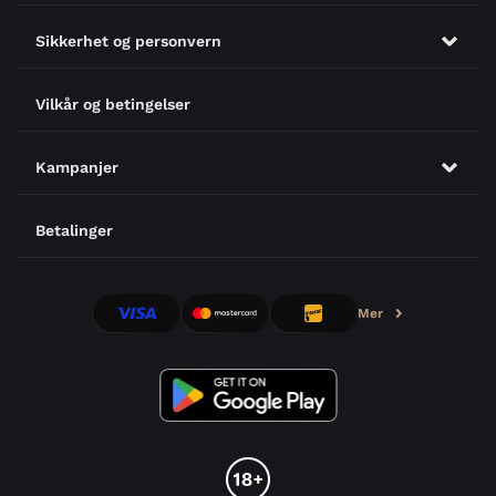
Sikkerhet og personvern
Vilkår og betingelser
Kampanjer
Betalinger
Mer