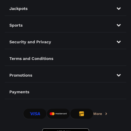
Jackpots
Sports
Security and Privacy
Terms and Conditions
Promotions
Payments
More