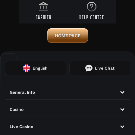
CASHIER
HELP CENTRE
HOME PAGE
Payments
English
Live Chat
General Info
Casino
Live Casino