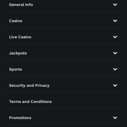
General Info
Casino
Live Casino
Jackpots
Sports
Security and Privacy
Terms and Conditions
Promotions