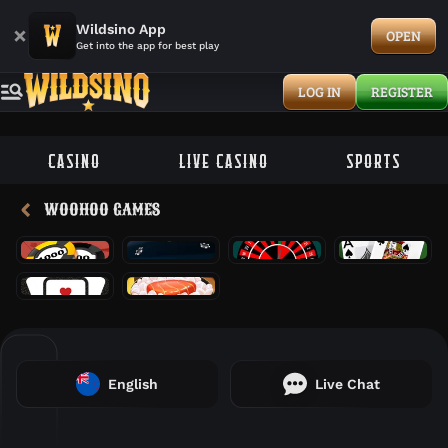
Wildsino App
OPEN
Get into the app for best play
LOG IN
REGISTER
CASINO
LIVE CASINO
SPORTS
WOOHOO GAMES
Baccarat
European Roulette
American Roulette
Blackjack
Tri Card Poker
Sushi Wins Reels and Rolls
Payments
English
Live Chat