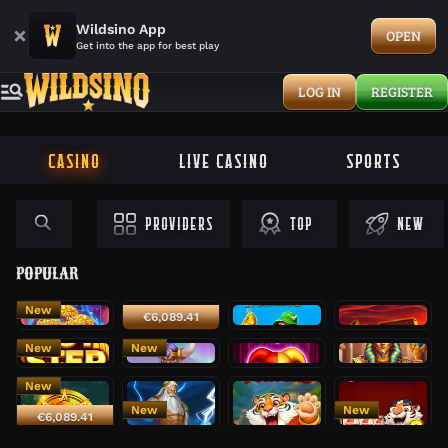
Wildsino App
OPEN
Get into the app for best play
LOG IN
REGISTER
CASINO
LIVE CASINO
SPORTS
PROVIDERS
TOP
NEW
POPULAR
New
Bonsai Gold 2: Age of Prosperity
Break the Piggy Bank
100 Golden Coins: Reel Fishing
Book of Ra Deluxe
€6,089.41
New
New
Hot Step
Gemhalla Xtreme
Joker Streak XL: Hold and Win
Golden Fate 1000
New
Serpent Gold: Hold & Win
Ze Zeus
Tiger of Fortune
Three Reel Fruit Boost
New
New
€6,089.41