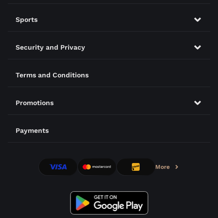
Sports
Security and Privacy
Terms and Conditions
Promotions
Payments
More