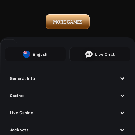
New
New
New
New
Thunder Coins XXL: Multicoin
3x5 Royal Piggy: Hold The Spin
36 Coins
Le Viking
New
New
New
New
3 Fortune Mummies
Baba Yaga Tales 2
THE Neighbor Wars
Volcano Power - Hold & Hit 3x3
MORE GAMES
New
Coin Craze: Power Up!
Gorgon's Luck
Book Of Faith
Royal Joker: Hold and Win
Payments
English
Live Chat
General Info
Casino
Live Casino
Jackpots