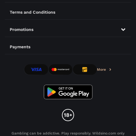
Terms and Conditions
Promotions
Payments
More
Gambling can be addictive. Play responsibly. Wildsino.com only