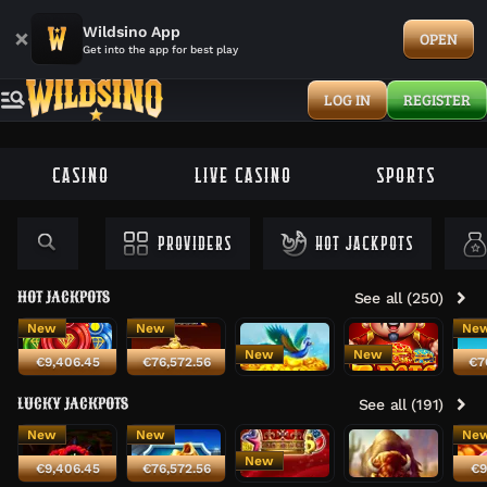
Wildsino App
OPEN
Get into the app for best play
LOG IN
REGISTER
CASINO
LIVE CASINO
SPORTS
PROVIDERS
HOT JACKPOTS
HOT JACKPOTS
See all (250)
New
New
Ne
3 Rail Express Hold & Win
40 Extra Crown Coin Boost
3 Coin Golden Peacock
3 Pots of Cai Shen
New
New
€9,406.45
€76,572.56
€7
LUCKY JACKPOTS
See all (191)
New
New
Ne
Double Dragon Gold Hold&Win
Football Palace 1000
Shining Crown Bell Link
Buffalo Rampage - Hold & Hit
New
€9,406.45
€76,572.56
€9