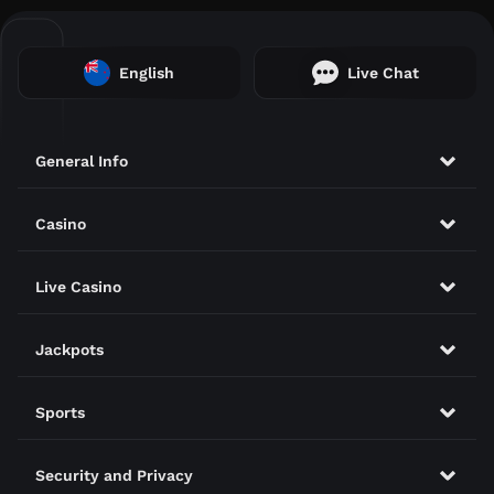
Payments
English
Live Chat
General Info
Casino
Live Casino
Jackpots
Sports
Security and Privacy