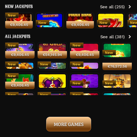
NEW JACKPOTS
See all (255)
New
8’s On Fire: Supercharged
Clover Spark - Hold & Hit 3x3
Break the Piggy Bank
Wild 27 Extreme
New
New
Ne
€9,406.45
€9,406.45
ALL JACKPOTS
See all (381)
New
New
Wish of a Lifetime: Hold & Win
Art of Gold - Golden Coins Link
Turbo Diamonds: Hold & Win
Clover Coins 4x4 Unlimited Fortune
New
€9,406.45
€54,145.94
€9,406.45
New
New
New
Mad Hit Gold
Gorilla Blast - Hold & Hit 3x3
Gemblitz Bonanza Deluxe
40 Bulky Fruits Buy Bonus
€76,572.56
New
Rooster's Gold: Hold & Win
Golden Crown 40
Badge of Ra (Hold and Win)
Book of the Egyptian Buffalo
New
New
€9,406.45
New
New
New
Cat's Blessing
Money Minecarts
Hit Coins 2 Hold and Spin
Triton’s Realm
New
New
New
Elixir Party 7s
Fruity Diamonds Hold and Spin
20 Burning Hot
Super Lion Megaways Jackpot
New
Super Cash Boost: Hold & Win
Cocktail Rush Buy Bonus
Flaming Peppers Hold and Spin
Leprechaun Hot
MORE GAMES
New
New
€9,406.45
€76,572.56