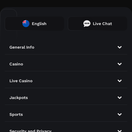
Payments
English
Live Chat
General Info
Casino
Live Casino
Jackpots
Sports
Security and Privacy