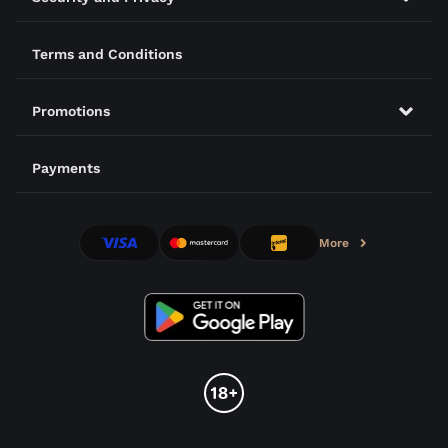
Terms and Conditions
Promotions
Payments
More