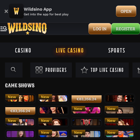
Wildsino App
OPEN
Get into the app for best play
LOG IN
REGISTER
CASINO
LIVE CASINO
SPORTS
PROVIDERS
TOP LIVE CASINO
GAME SHOWS
New
New
Land of Ra
Gravity Wheel
Candy Wheel
Cabaret Roulette
€83,356.24
New
New
Vegas Gobbler LIVE
Joker's Show
XBall
Robin The Fair
€83,356.24
New
New
New
Dynamite Roulette
Wonder Wheel
Top Card
Roulette Rouge
New
New
New
Extra Crown Deluxe Live
Crash Live
Casino Hold'em
Lucky Wheelionaire