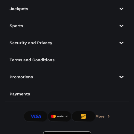
Jackpots
Sports
Security and Privacy
Terms and Conditions
Promotions
Payments
More