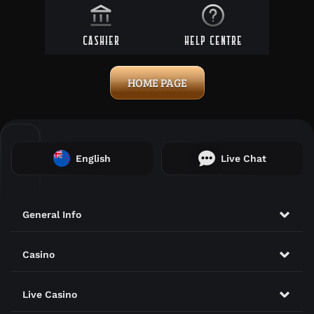
CASHIER
HELP CENTRE
HOME PAGE
Payments
English
Live Chat
General Info
Casino
Live Casino