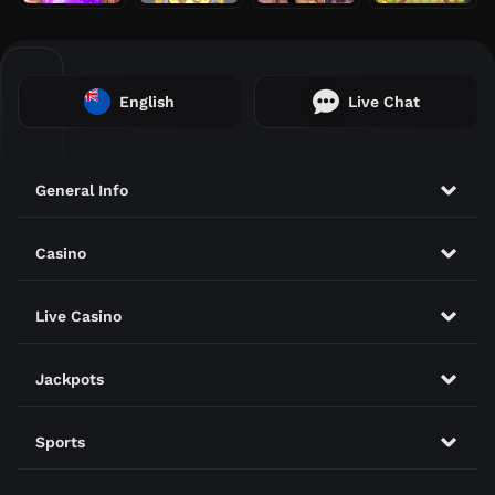
Payments
English
Live Chat
General Info
Casino
Live Casino
Jackpots
Sports