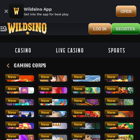
Wildsino App
OPEN
Get into the app for best play
LOG IN
REGISTER
CASINO
LIVE CASINO
SPORTS
GAMING CORPS
New
New
New
New
Super Hot Stacks
Ramen Puzzle
Mighty Mammoth
Vegas Payouts Rapid Hold & Win
New
New
New
New
Golden Dragon Wealth
RAMPAGE!
Paddy's Payouts
Luke E. Chance and the Inca Sun God
New
New
New
New
Piggy Smash
Lobster Hotpot
Egypt Bonus Pot
Football Freestyler
New
New
New
New
Shootout Champion
Gems Rampage
Snoop's High Rollers
Buffalo Bash
New
New
New
New
Expanding Joker
777 Jackpot Diamond Hold and Win Deluxe
Gates of Hellfire
Xmas Unwrapped
New
New
New
New
Bonbon Bonanza
3 Pigs of Olympus Bonus Pot
Samba Soccer
Easter Plinko