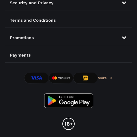
Security and Privacy
Terms and Conditions
Promotions
Payments
More