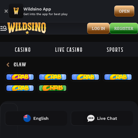
Wildsino App
OPEN
Get into the app for best play
LOG IN
REGISTER
CASINO
LIVE CASINO
SPORTS
CLAW
Bonus Crab
Cash Crab
Three Pointer
Football Crab
Fancy Faces
CashCrab Football PvP
Payments
English
Live Chat