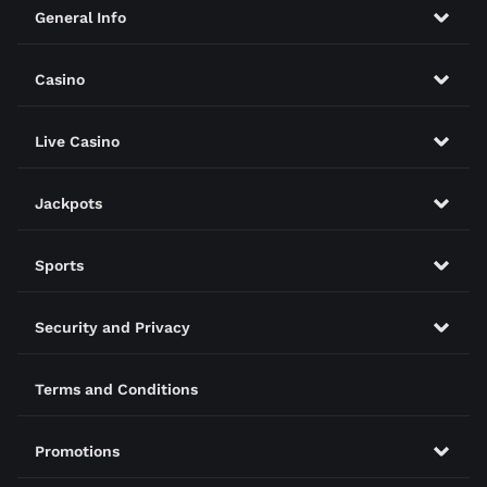
General Info
Casino
Live Casino
Jackpots
Sports
Security and Privacy
Terms and Conditions
Promotions