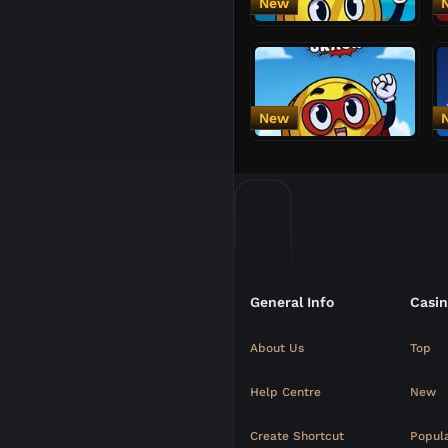
New
Super Beto Crash
F
New
Payments
General Info
Casi
About Us
Top
Help Centre
New
Create Shortcut
Popul