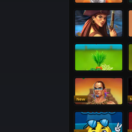
Princess of the Ocean
D
Bingo hortinha
R
Bingo Tesoro Maya
D
New
Beto Bingo
G