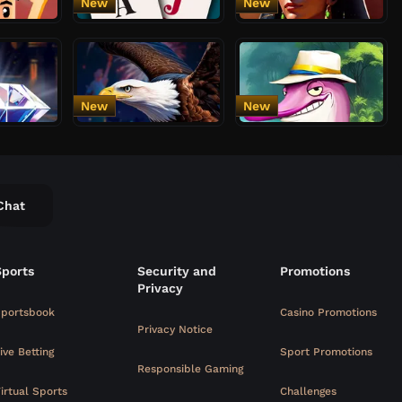
New
New
ingo
Wings of Liberty
Bichos da Amazônia Bingo
New
New
Chat
Sports
Security and
Promotions
Privacy
portsbook
Casino Promotions
Privacy Notice
ive Betting
Sport Promotions
Responsible Gaming
irtual Sports
Challenges