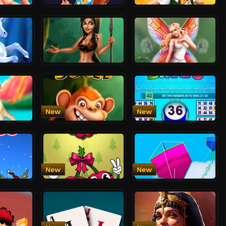
Jungle Keno
Bingo Fada da Fortuna
ama
Banana Boom
Mega Bingo
New
New
Cherry Christmas
Pipa Crash
New
New
Blackjack Royale
Trial of the Gods