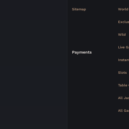
Sitemap
World
Exclus
Wild
Live 
Payments
Insta
Slots
Table
All Ja
All G