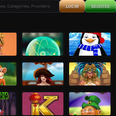
LOG IN
REGISTER
s, Categories, Providers
Atomico Lotto
Frozen Fluffies
Bingo Pirata
Hidden Kingdom
Lucky K
Bingo trevo de sorte