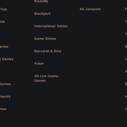
Roulette
 Cup
All Jackpots
F
Blackjack
ive
T
International Tables
T
Game Shows
Games
B
Baccarat & Dice
nt Games
I
Poker
A
All Live Casino
Games
 Games
B
ckpots
H
ames
V