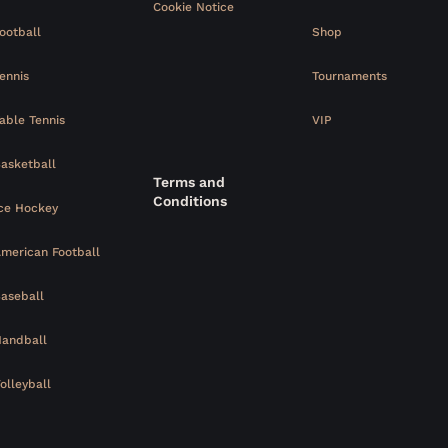
Cookie Notice
ootball
Shop
ennis
Tournaments
able Tennis
VIP
asketball
Terms and
Conditions
ce Hockey
merican Football
aseball
andball
olleyball