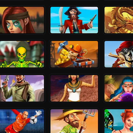
iking Madness
Pirates of Fortune
Dragon Rising
ingo Halloween
Gold Fever
Caves n Treasure
ost Saga
Torch of Fire
Madame Fortune
ootball Pro
Hurricash
Beach Tennis