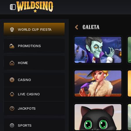
CALETA
WORLD CUP FIESTA
Fright Night
M
PROMOTIONS
HOME
Lucky Express
C
CASINO
LIVE CASINO
Cutey Cats
C
JACKPOTS
SPORTS