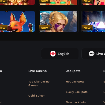
New
New
New
ortune Wolf
Bingo Valhalla
Aqua Boutique B
New
New
New
English
Live 
no
Live Casino
Jackpots
Top Live Casino
Hot Jackpots
S
Games
Lucky Jackpots
L
Gold Saloon
ar
New Jackpots
V