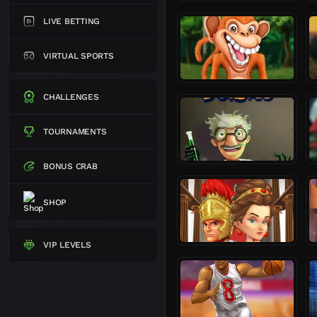
LIVE BETTING
Banana Keno
V
VIRTUAL SPORTS
CHALLENGES
Bingo Cientista Doidao
B
TOURNAMENTS
BONUS CRAB
Heroes Empire
L
SHOP
VIP LEVELS
Basketball Pro
F