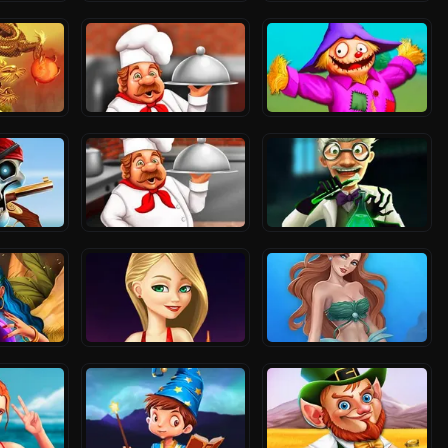
Hungry Chef
Wild Fruit
s
Hungry Chef Pickem
Crazy Lab
Vegas Baby
Ocean Richies
Magical Keno
Enchanted Cash