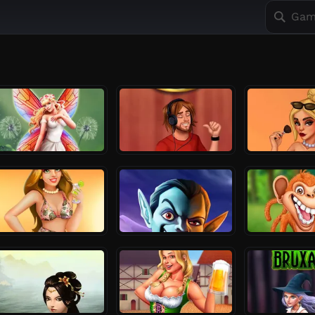
Game
agic Forest
Feel The Music
Betina Bingo
ruise of Fortune
Hallowinner
Bingo banana
hina Charms
Village Brewery
Bingo bruxaria