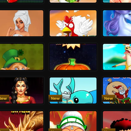
ressing Room
Bingo Tornado
Crystal Unicorn
aspadinha Trevo da Sorte
Raspadinha Halloween
Bingo Billion Ll
iwali Lights
Whales of Fortune
Jingle Bell Bingo
New
New
New
olden Dragon Bingo
Grandma Fortune
Mine Medal