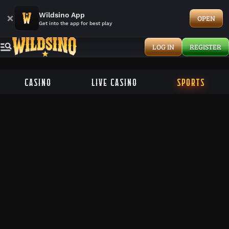
Wildsino App
OPEN
Get into the app for best play
LOG IN
REGISTER
CASINO
LIVE CASINO
SPORTS