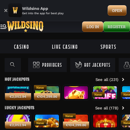
Wildsino App
OPEN
Get into the app for best play
LOG IN
REGISTER
CASINO
LIVE CASINO
SPORTS
PROVIDERS
HOT JACKPOTS
HOT JACKPOTS
See all (231)
New
777 Hot Reels: Supercharged
Amaterasu's Treasures x1000
Piggy Party XL
Huff n' Wolf
New
Ne
€2,052.94
€104,299.86
LUCKY JACKPOTS
See all (178)
New
Super Cash Boost: Hold & Win
Mad Hit Gold
Toad Super Pot
Epic Crown 10 Booster
New
Ne
€2,052.94
€104,299.86