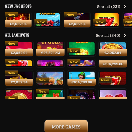
NEW JACKPOTS
See all (231)
New
New
8’s On Fire: Supercharged
3 Hero Piggies
Bash The Banana Stash:Hold & Win
Wild Hot 40 Blow Booster
New
New
Ne
€2,052.94
€2,052.94
ALL JACKPOTS
See all (340)
New
Turbo Diamonds: Hold & Win
Art of Gold - Golden Coins Link
Clover Coins 4x4 Unlimited Fortune
3 Golden Baskets: Treasure Tides
New
€2,052.94
€26,824.43
€2,052.94
New
New
Star Heat 40
Cyber Beast
Bad Bunny's Notorious Eggs (Hold and Win)
Triple Fortune Festival
€104,299.86
New
JJ 1000: Hold & Win
Diego's Spicy Truck
20 Golden Coins: Reel Fishing
Super Power Bell Link Boost
New
New
€2,052.94
€104,299.86
New
Hit Coins 2 Hold and Spin
Rooster's Gold: Hold & Win
Magic Treasures
Dice & Roll
New
New
€2,052.94
€104,299.86
New
New
New
Rich Coins Hold and Spin
40 Treasures
Flaming Peppers Hold and Spin
Paws of Egypt
New
Cocktail Rush Buy Bonus
Wild Firemen
Super Cash Boost: Hold & Win
Flaming Jaguar Jackpot
MORE GAMES
New
New
€104,299.86
€2,052.94