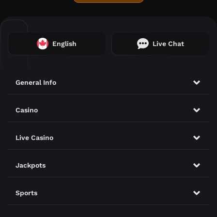
Payments
English
Live Chat
General Info
Casino
Live Casino
Jackpots
Sports