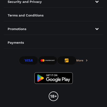
Security and Privacy
Terms and Conditions
Promotions
Payments
More