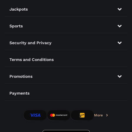
Jackpots
Sports
Security and Privacy
Terms and Conditions
Promotions
Payments
More