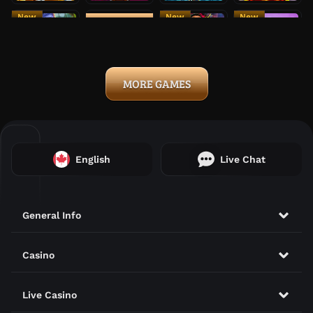
New
New
New
Gorilla Blast - Hold & Hit 3x3
Tropical Pop Jackpot Play
Ronaldinho's Streetball Bonanza
Gemblitz Bonanza Deluxe
€516,880.57
New
40 Bulky Fruits Buy Bonus
Rooster's Gold: Hold & Win
Hot & Spicy JACKPOT
777 Strike
€74,927.02
€9,358.34
€513.66
MORE GAMES
New
New
New
Golden Crown 40
Olympus Rivals
Badge of Ra (Hold and Win)
Book of the Egyptian Buffalo
Payments
English
Live Chat
General Info
Casino
Live Casino