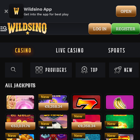
Wildsino App
OPEN
Get into the app for best play
LOG IN
REGISTER
CASINO
LIVE CASINO
SPORTS
PROVIDERS
TOP
NEW
ALL JACKPOTS
New
Lucky Lady's Charm Deluxe
Wish of a Lifetime: Hold & Win
Chip Runner
Purple Hot
€9,358.34
New
Art of Gold - Golden Coins Link
9 Balls
Turbo Diamonds: Hold & Win
Clover Coins 4x4 Unlimited Fortune
New
New
€53,031.76
€9,358.34
New
New
New
Mad Hit Gold
Pixel Samurai
Coins Of Ra Power Hold & Win
25 Coins Grand Gold Edition