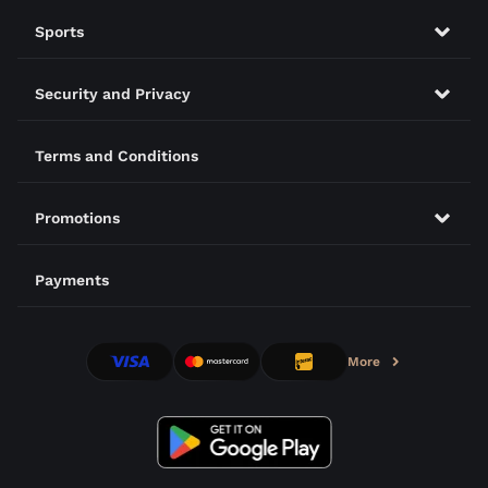
Sports
Security and Privacy
Terms and Conditions
Promotions
Payments
More