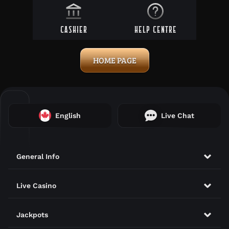
CASHIER
HELP CENTRE
HOME PAGE
Payments
English
Live Chat
General Info
Live Casino
Jackpots