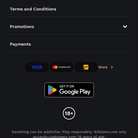
Terms and Conditions
Promotions
Payments
More
Gambling can be addictive. Play responsibly. Wildsino.com only
accepts customers over 18 years of age.