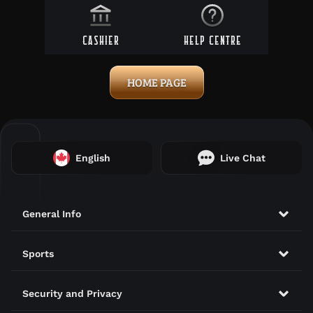
CASHIER
HELP CENTRE
HOME PAGE
Payments
English
Live Chat
General Info
Sports
Security and Privacy