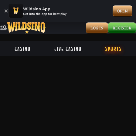
Wildsino App
OPEN
Get into the app for best play
LOG IN
REGISTER
CASINO
LIVE CASINO
SPORTS