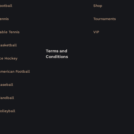
ootball
Shop
ennis
Tournaments
able Tennis
VIP
asketball
Terms and
Conditions
ce Hockey
merican Football
aseball
andball
olleyball