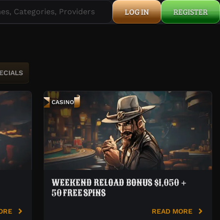
LOG IN
REGISTER
s, Categories, Providers
ECIALS
CASINO
WEEKEND RELOAD BONUS $1,050 +
50 FREE SPINS
ORE
READ MORE