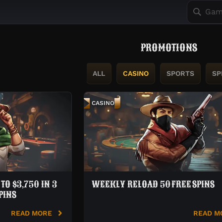
Game
PROMOTIONS
ALL
CASINO
SPORTS
SP
CASINO
O $3,750 IN 3
WEEKLY RELOAD 50 FREE SPINS
PINS
READ MORE
READ M