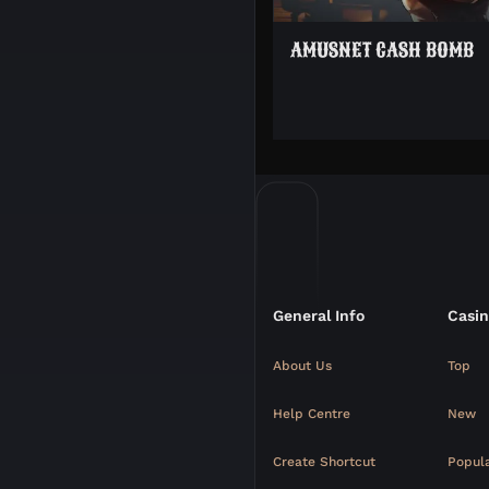
AMUSNET CASH BOMB
Payments
General Info
Casi
About Us
Top
Help Centre
New
Create Shortcut
Popul