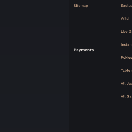
Sitemap
Exclus
Wild
Live 
Insta
Payments
Pokies
Table
All Ja
All G