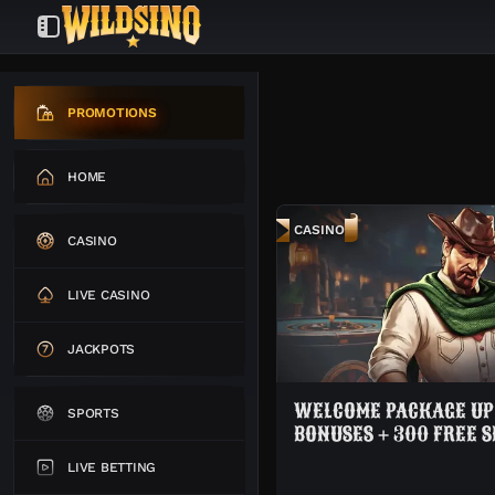
PROMOTIONS
HOME
CASINO
CASINO
LIVE CASINO
JACKPOTS
WELCOME PACKAGE UP T
SPORTS
BONUSES + 300 FREE S
LIVE BETTING