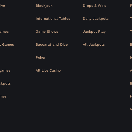
ive
Blackjack
Drops & Wins
F
International Tables
Daily Jackpots
T
Games
Game Shows
Jackpot Play
T
nt Games
Baccarat and Dice
All Jackpots
B
Poker
I
 games
All Live Casino
A
ckpots
B
ames
H
V