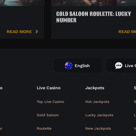
GOLD SALOON ROULETTE: LUCKY
NUMBER
READ MORE
READ M
English
Live 
no
Live Casino
Jackpots
Top Live Casino
Hot Jackpots
S
Gold Saloon
Lucky Jackpots
L
ar
Roulette
New Jackpots
V