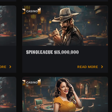
CASINO
0
SPINOLEAGUE $18,000,000
ORE
READ MORE
CASINO