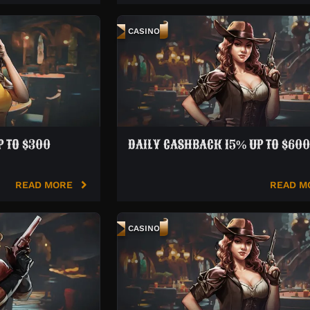
CASINO
P TO $300
DAILY CASHBACK 15% UP TO $60
READ MORE
READ M
CASINO