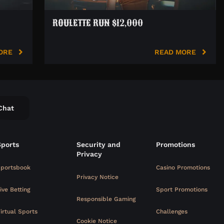
ROULETTE RUN $12,000
ORE
READ MORE
Chat
Sports
Security and
Promotions
Privacy
portsbook
Casino Promotions
Privacy Notice
ive Betting
Sport Promotions
Responsible Gaming
irtual Sports
Challenges
Cookie Notice