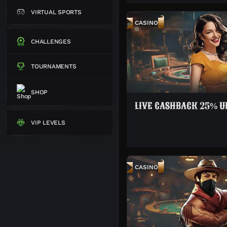
VIRTUAL SPORTS
CASINO
CHALLENGES
TOURNAMENTS
SHOP
LIVE CASHBACK 25% U
VIP LEVELS
CASINO