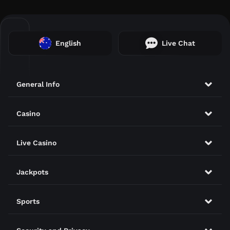
Payments
English
Live Chat
General Info
Casino
Live Casino
Jackpots
Sports