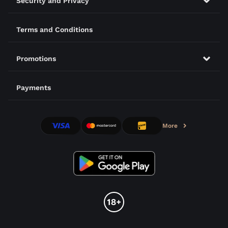
Security and Privacy
Terms and Conditions
Promotions
Payments
More