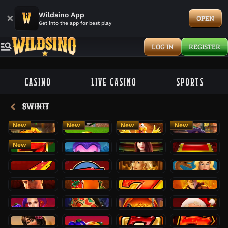
Wildsino App
OPEN
Get into the app for best play
LOG IN
REGISTER
CASINO
LIVE CASINO
SPORTS
SWINTT
New
New
New
New
Hood and Loot
Champions of the Spin
Wild Chicken
High Noon Duel
New
Fresh Fruit Deluxe Diamonds
Monster Disco
Jade Princess
Big Max Diamonds and Wilds
Big Max Upgrade
Big Max Pot Hunter
Bloxx Flare
Dragon Lair
Egypt King
Four the Win Wild
Fruitrays
Heart of Earth Xmas
Jackbox Multi
Lost World
Magic of Venice
Santa's Pots and Pearls
Calliga
Del Fruit
Flaming Seven
Fruit Fever