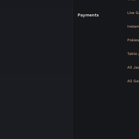
Live 
Payments
Insta
Pokies
Table
All Ja
All G