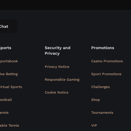
Chat
Sports
Security and
Promotions
Privacy
portsbook
Casino Promotions
Privacy Notice
ive Betting
Sport Promotions
Responsible Gaming
irtual Sports
Challenges
Cookie Notice
ootball
Shop
ennis
Tournaments
able Tennis
VIP