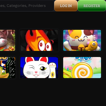
LOG IN
REGISTER
s, Categories, Providers
Plus
Super Hot Bingo
Pachinko 3D
o
Super Pachinko
Candy Bingo