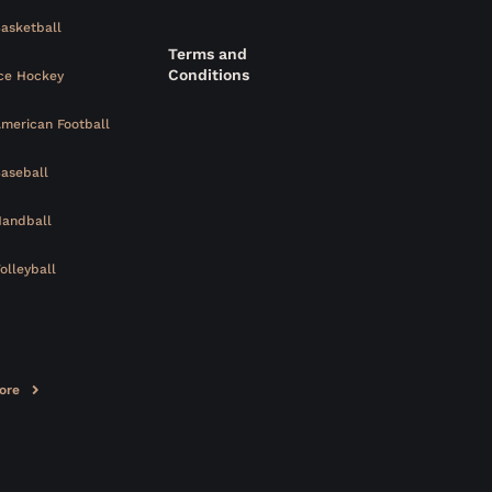
asketball
Terms and
Conditions
ce Hockey
merican Football
aseball
andball
olleyball
ore