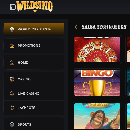
SALSA TECHNOLOGY
WORLD CUP FIESTA
Super Zodiac Bingo
P
PROMOTIONS
HOME
Goal Bingo
H
CASINO
LIVE CASINO
Jogo Dos Bichos Paraia
F
JACKPOTS
SPORTS