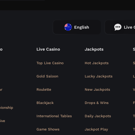
English
Live 
no
Live Casino
Jackpots
Top Live Casino
Hot Jackpots
S
Gold Saloon
Lucky Jackpots
L
ar
Roulette
New Jackpots
V
Blackjack
Drops & Wins
F
ionship
International Tables
Daily Jackpots
T
ive
Game Shows
Jackpot Play
T