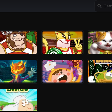
Game
irates
Show Ball
Super Pachinko 
alloween Groove Bingo
Candy Bingo 3D
Super Flex Bing
arm Bingo