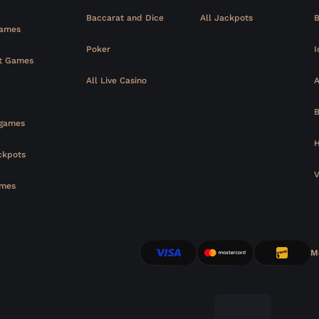
Baccarat and Dice
All Jackpots
B
Games
Poker
I
nt Games
All Live Casino
A
B
 games
H
ckpots
V
ames
M