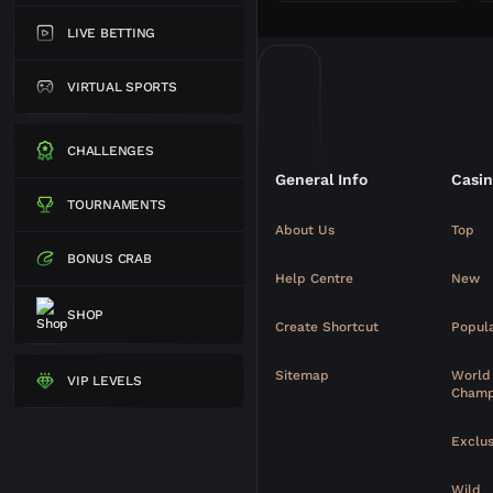
LIVE BETTING
Payments
VIRTUAL SPORTS
CHALLENGES
General Info
Casi
TOURNAMENTS
About Us
Top
BONUS CRAB
Help Centre
New
SHOP
Create Shortcut
Popul
Sitemap
World
VIP LEVELS
Champ
Exclus
Wild