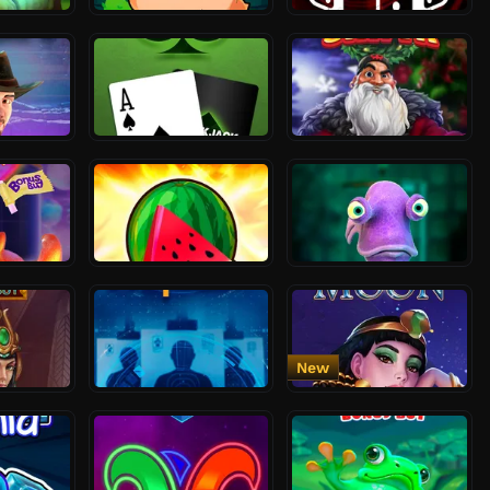
BlackJack Lucky Sevens
Brutal Santa
Candy Dreams: Sweet Planet Bonus Buy
Fruit Super Nova 30
Monster Lab
 Bonus Buy
High Striker
Anubis Moon
New
Exploding Fruits
The Greatest Catch Bonus Buy