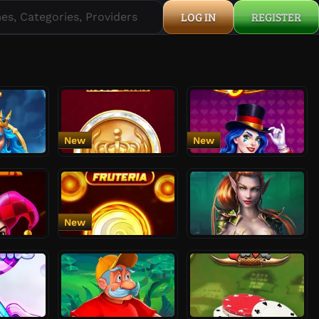
LOG IN
REGISTER
s, Categories, Providers
er 3
Crimson Crown
Joker Jane
New
New
Ultra Reels Fruteria
Elven Princesses
New
The Greatest Catch
Texas Holdem Poker