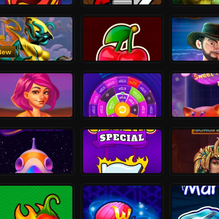
lessed Flame
Fruit Super Nova 60
Indiana's Quest
New
lingoball
Magic Wheel
ocket Stars
Hot Triple Sevens Special
Temple of Dead
iple Chili
Unlimited Wishes
Ice Mania