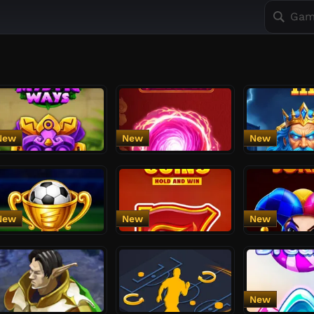
Game
aguar’s Mystic Ways
Lu Fu Vortex
Temple of Thund
New
New
New
Penalty Shoot Out: Super Spin
Juicy Fruit Coins Hold and Win
Ultra Hot Joker
New
New
New
ourier Sweeper
Football Manager
Candy Dreams
New