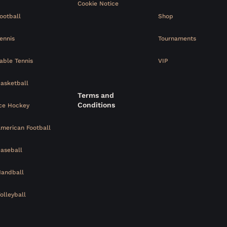
Cookie Notice
ootball
Shop
ennis
Tournaments
able Tennis
VIP
asketball
Terms and
Conditions
ce Hockey
merican Football
aseball
andball
olleyball