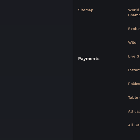
Sitemap
World
Champ
Exclus
Wild
Live 
Payments
Insta
Pokies
Table
All Ja
All G