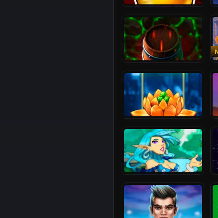
Thimbles
B
Talismans of Fortune
P
Reign Of Dragons
R
Penalty Shoot Out
Tr