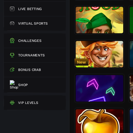
LIVE BETTING
Robin Hood
O
VIRTUAL SPORTS
CHALLENGES
Book of Rest
W
TOURNAMENTS
New
BONUS CRAB
Lucky Crumbling
L
SHOP
VIP LEVELS
Fruit Super Nova
H