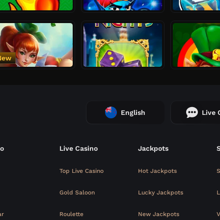
llen's Fortune
Vegas Nights
Irish Reels
New
English
Live 
no
Live Casino
Jackpots
Top Live Casino
Hot Jackpots
S
Gold Saloon
Lucky Jackpots
L
ar
Roulette
New Jackpots
V