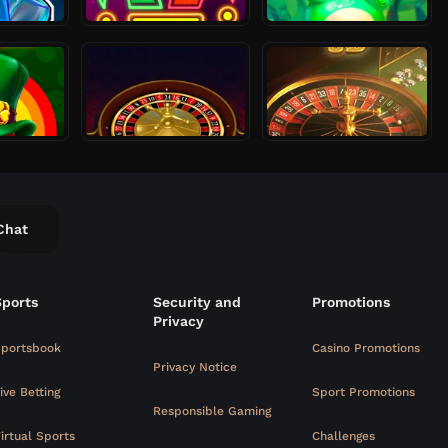
European Roulette
American Roulette 3D
Chat
Sports
Security and
Promotions
Privacy
portsbook
Casino Promotions
Privacy Notice
ive Betting
Sport Promotions
Responsible Gaming
irtual Sports
Challenges