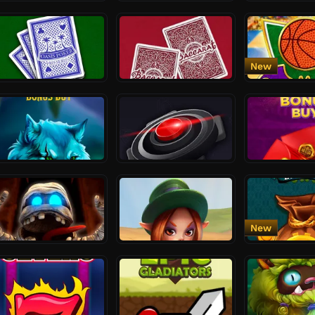
asis Poker Classic
Baccarat 777
Basketball
New
ild Overlords Bonus Buy
Mine Field
Budai Reels Bon
egend of Ra
Patrick's Magic Field
Money Minter Bo
New
ot Triple Sevens
Epic Gladiators
Forest Dreams