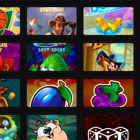
Curse of the Pharaoh Bonus Buy
Jelly Boom
us Buy
E.T. Lost Socks
Wild Bullets
nus Buy
Fruit Super Nova 80
Fruit Super Nova 40
Save the Hamster
Roll The Dice