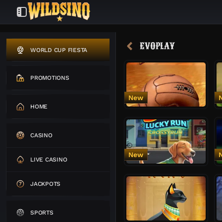
EVOPLAY
WORLD CUP FIESTA
Football Scratch
J
PROMOTIONS
New
HOME
Caramelo Dog: Lucky Run
CASINO
New
LIVE CASINO
Book Of Keno
C
JACKPOTS
SPORTS