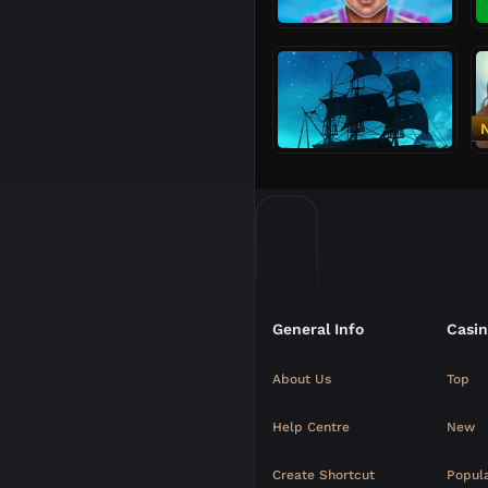
Clash of Pirates
E
Payments
General Info
Casi
About Us
Top
Help Centre
New
Create Shortcut
Popul