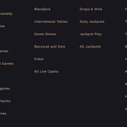
Blackjack
Drops & Wins
F
ionship
International Tables
Daily Jackpots
T
ive
Game Shows
Jackpot Play
T
Baccarat and Dice
All Jackpots
B
Games
Poker
I
nt Games
All Live Casino
A
B
 games
H
ckpots
V
ames