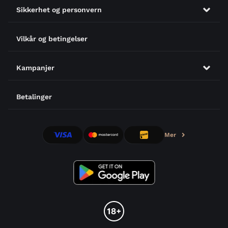
Sikkerhet og personvern
Vilkår og betingelser
Kampanjer
Betalinger
Mer