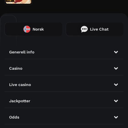
Chicken Ways
Betalinger
Norsk
Live Chat
Generell info
Casino
Live casino
Jackpotter
Odds