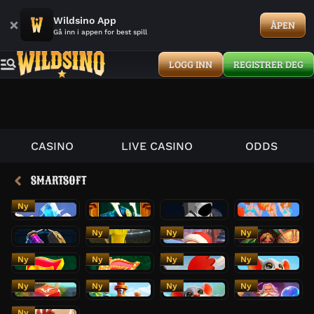
Wildsino App
ÅPEN
Gå inn i appen for best spill
LOGG INN
REGISTRER DEG
CASINO
LIVE CASINO
ODDS
SMARTSOFT
Ny
Gems Crown Charging Wilds
Samurai
JetX
CricketX
Ny
Ny
Ny
Vampires
Football X
Jingle Bell Bonanza
Wheel of Destiny
Ny
Ny
Ny
Ny
Multi Hot 5 Super Wilds
Multi Hot 5 Deluxe
Chicken Highway
Cheesy Road
Ny
Ny
Ny
Ny
Dice Jungle
Bottle Mania
Cheesy Road Classic
Gates of Merlyn
Ny