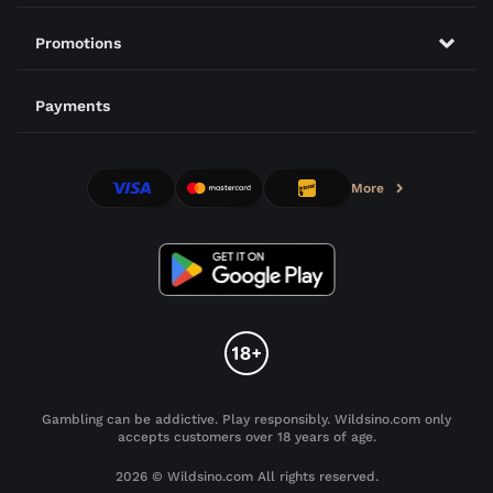
Promotions
Payments
More
Gambling can be addictive. Play responsibly. Wildsino.com only
accepts customers over 18 years of age.
2026 © Wildsino.com All rights reserved.