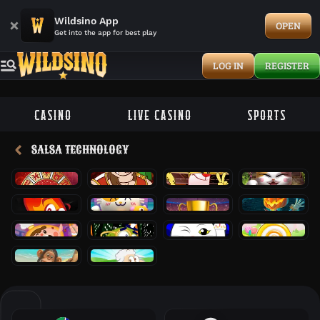
Wildsino App
OPEN
Get into the app for best play
LOG IN
REGISTER
CASINO
LIVE CASINO
SPORTS
SALSA TECHNOLOGY
Super Zodiac Bingo
Pirates
Show Ball
Super Pachinko Plus
Super Hot Bingo
Pachinko 3D
Goal Bingo
Halloween Groove Bingo
Candy Bingo 3D
Super Flex Bingo
Super Pachinko
Candy Bingo
Jogo Dos Bichos Paraia
Farm Bingo
Payments