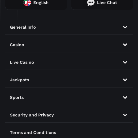
English
Live Chat
General Info
Casino
Live Casino
Jackpots
Sports
Security and Privacy
Terms and Conditions