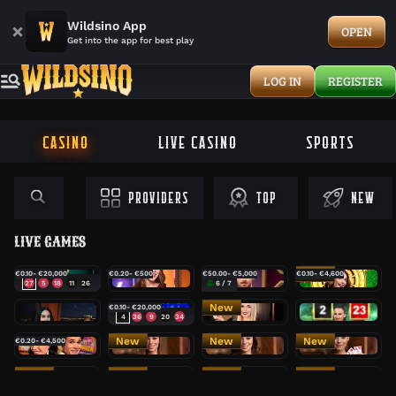
Wildsino App
OPEN
Get into the app for best play
LOG IN
REGISTER
CASINO
LIVE CASINO
SPORTS
PROVIDERS
TOP
NEW
LIVE GAMES
New
€0.10
- €20,000
€0.20
- €500
€50.00
- €5,000
€0.10
- €4,600
Speed Roulette
Mega Fire Blaze Roulette Live
Blackjack 77 - Ruby
Money Time
27
5
18
11
26
6 / 7
9
14
32
3
26
New
€0.10
- €20,000
Vegas Roulette 500x
Mega Roulette
Gold Saloon Roulette
Dynamic Roulette 120x
4
36
9
20
34
30
4
3
17
13
14
30
11
8
6
21
15
3
14
23
New
New
New
€0.20
- €4,500
Sweet Bonanza Candyland
BlackJack Arabic C
BlackJack Arabic A
BlackJack Arabic D
25
26
11
2
24
27
36
26
29
2
New
New
New
New
BlackJack Arabic B
Aurum Roulette Arabic B
Roulette Arabic B
Roulette Arabic