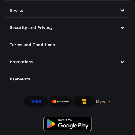
Sports
Security and Privacy
Terms and Conditions
Promotions
Payments
More