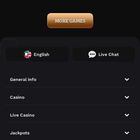
New
New
€0.10
- €500
BlackJack Arabic E
Adventures Beyond Wonderland Live
Candy Wheel
Gravity Roulette
New
€0.10
- €5,000
€0.10
- €20,000
€0.50
- €1,000
Fortune Roulette
Gold Saloon VIP Speed Roulette
Arabic Roulette
Gravity Blackjack
MORE GAMES
New
8
4
30
21
8
13
0
15
5
21
1
33
15
32
20
9
18
14
1
3
29
23
26
21
8
10
34
24
28
1
Payments
31
9
14
8
28
5
23
4
22
35
English
Live Chat
General Info
Casino
Live Casino
Jackpots