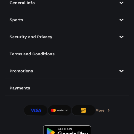
General Info
Sports
Security and Privacy
Terms and Conditions
Promotions
Payments
More