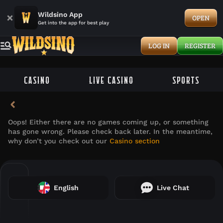
Wildsino App
OPEN
Get into the app for best play
LOG IN
REGISTER
CASINO
LIVE CASINO
SPORTS
Oops! Either there are no games coming up, or something
has gone wrong. Please check back later. In the meantime,
why don’t you check out our
Casino section
Payments
English
Live Chat