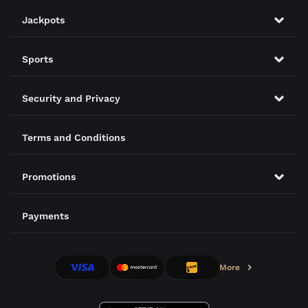
Jackpots
Sports
Security and Privacy
Terms and Conditions
Promotions
Payments
More