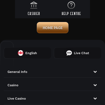
CASHIER
HELP CENTRE
HOME PAGE
Payments
English
Live Chat
General Info
Casino
Live Casino