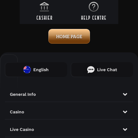
CASHIER
HELP CENTRE
HOME PAGE
Payments
English
Live Chat
General Info
Casino
Live Casino