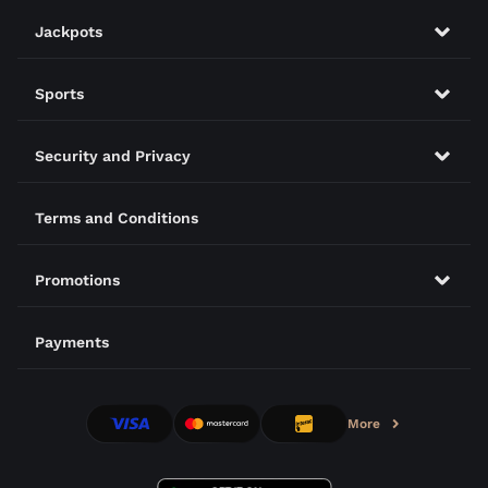
Jackpots
Sports
Security and Privacy
Terms and Conditions
Promotions
Payments
More