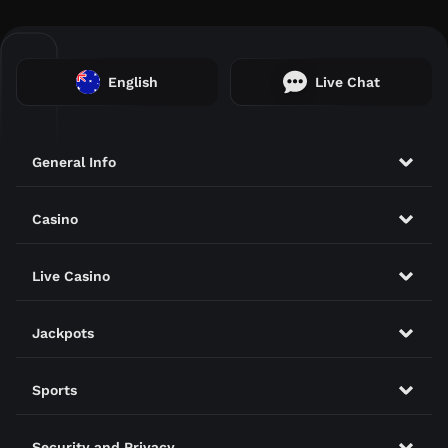
Payments
English
Live Chat
General Info
Casino
Live Casino
Jackpots
Sports
Security and Privacy