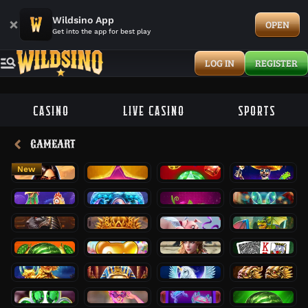
Wildsino App
OPEN
Get into the app for best play
LOG IN
REGISTER
CASINO
LIVE CASINO
SPORTS
GAMEART
New
Legends of the Wild Moon
40 Super Blazing Sevens
Diamond Magic
Chili Quest
Money Farm Megaways
Frozen Joker
100 Lucky Sevens
Lunar Rabbit
The Way of the Dead
Empire of Wealth
Book of Cupigs
Dragon Whisperer
Hot Fruit Delights
Candy Treats
Olympus Majesty
Blackjack
Battle for Atlantis
Luxor Secrets Hold n Win Jackpot
Magic Unicorn
Power Dragon
Kitty Twins
Summer Jam
Pixel Invaders
Dynamite Fruits Deluxe