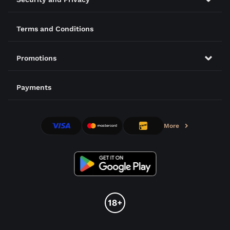
Terms and Conditions
Promotions
Payments
More