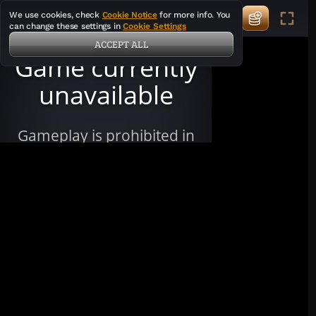
We use cookies, check
Cookie Notice
for more info. You
can change these settings in
Cookie Settings
ACCEPT ALL