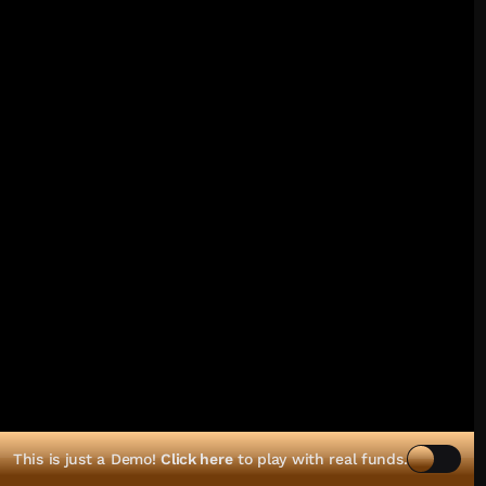
This is just a Demo!
Click here
to play with real funds.