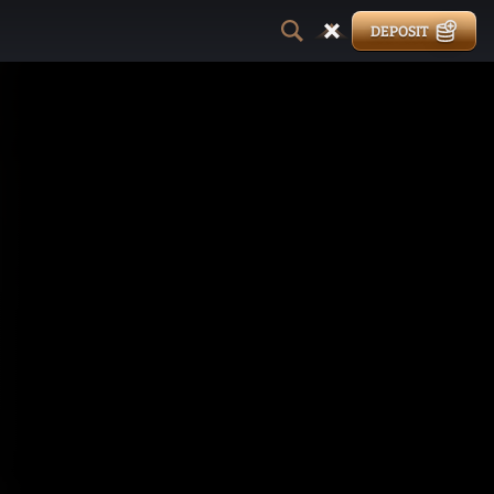
DEPOSIT