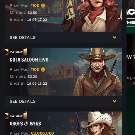
Prize Pool
1100
Min bet:
€0.50
Ends in:
1d 06:17:22
SEE DETAILS
CASINO
PLAY 
GOLD SALOON LIVE
Prize Pool
1100
Min bet:
€0.30
Unfortunately, this 
Ends in:
1d 06:18:22
SEE DETAILS
CASINO
DROPS & WINS
Prize Pool
€2,000,000