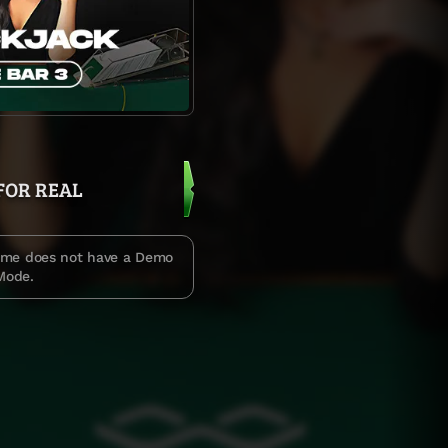
FOR REAL
game does not have a Demo
Mode.