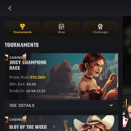
Tournaments
Shop
Challenges
TOURNAMENTS
CASINO
JUICY CHAMPIONS
RACE
Prize Pool
€10,000
Min bet:
€0.50
Ends in:
1d 04:17:21
SEE DETAILS
CASINO
SLOT OF THE WEEK