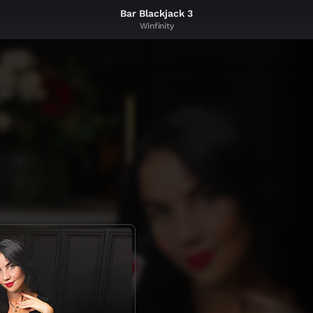
Bar Blackjack 3
Winfinity