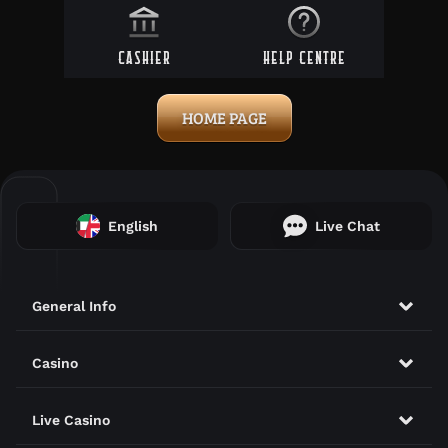
CASHIER
HELP CENTRE
HOME PAGE
Payments
English
Live Chat
General Info
Casino
Live Casino