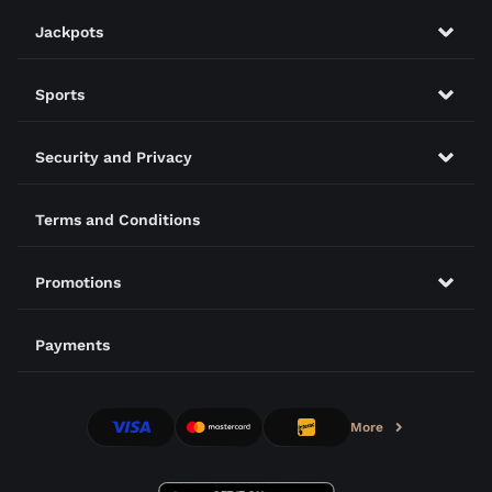
Jackpots
Sports
Security and Privacy
Terms and Conditions
Promotions
Payments
More