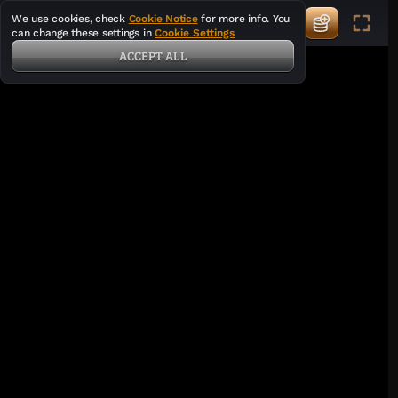
We use cookies, check
Cookie Notice
for more info. You
can change these settings in
Cookie Settings
ACCEPT ALL