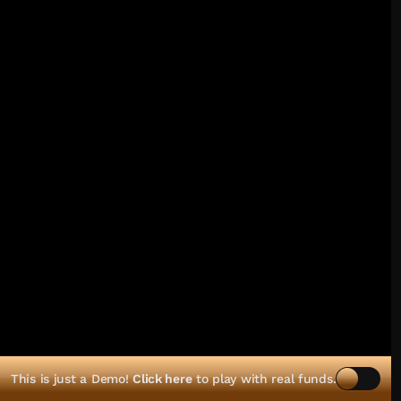
This is just a Demo!
Click here
to play with real funds.