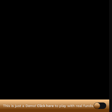
This is just a Demo!
Click here
to play with real funds.