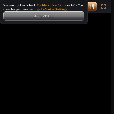
We use cookies, check
Cookie Notice
for more info. You
can change these settings in
Cookie Settings
ACCEPT ALL